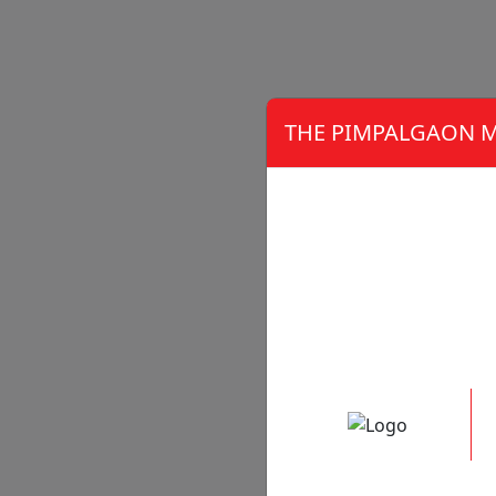
THE PIMPALGAON M